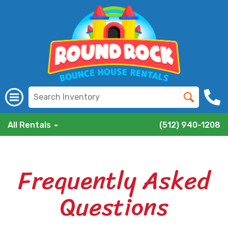
All Rentals
(512) 940-1208
Frequently Asked
Questions