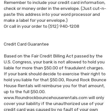
Remember to include your credit card information,
check or money order in the envelope. (Just cut-n-
paste this address into your word processor and
make a label for your envelope.)
Or call in your order to (512) 940-1208
Credit Card Guarantee
Based on the Fair Credit Billing Act passed by the
U.S. Congress, your bank is not allowed to hold you
liable for more than $50.00 of fraudulent charges.
If your bank should decide to exercise their right to
hold you liable for that $50.00, Round Rock Bounce
House Rentals will reimburse you for that amount,
up to the full $50.00.
www.Roundrockbouncehouserentals.com will only
cover your liability if the unauthorized use of your
credit card was caused by no fault of your own