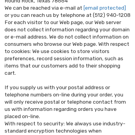
Round Rock, Texas 78664
We can be reached via e-mail at
[email protected]
or you can reach us by telephone at (512) 940-1208
For each visitor to our Web page, our Web server
does not collect information regarding your domain
or e-mail address. We do not collect information on
consumers who browse our Web page. With respect
to cookies: We use cookies to store visitors
preferences, record session information, such as
items that our customers add to their shopping
cart.
If you supply us with your postal address or
telephone numbers on-line during your order, you
will only receive postal or telephone contact from
us with information regarding orders you have
placed on-line.
With respect to security: We always use industry-
standard encryption technologies when