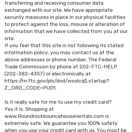
transferring and receiving consumer data
exchanged with our site. We have appropriate
security measures in place in our physical facilities
to protect against the loss, misuse or alteration of
information that we have collected from you at our
site.
If you feel that this site is not following its stated
information policy, you may contact us at the
above addresses or phone number, The Federal
Trade Commission by phone at 202-FTC-HELP
(202-382-4357) or electronically at
https://rn.ftc.gov/pls/dod/wsolcq$.startup?
Z_ORG_CODE=PU01.
Is it really safe for me to use my credit card?
Yes it is. Shopping at
www.Roundrockbouncehouserentals.com is
extremely safe. We guarantee you 100% safety
when you use your credit card with us. You must be