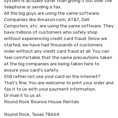
system is actually safer than giving it out over the
telephone or sending a fax.
All the big guys are using the same software:
Companies like Amazon.com, AT&T, Dell
Computers, etc. are using the same software. They
have millions of customers who safely shop
without experiencing credit card fraud. Since we
started, we have had thousands of customers
order without any credit card fraud at all. You can
feel comfortable that the same precautions taken
at the big companies are being taken here to
ensure your card's safety.
Still rather not use your card on the internet?
That's fine. You are welcome to print your order and
fax it to us with your payment information.
Or mail it to us at:
Round Rock Bounce House Rentals
Round Rock, Texas 78664