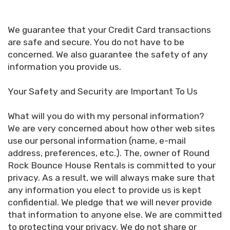
We guarantee that your Credit Card transactions
are safe and secure. You do not have to be
concerned. We also guarantee the safety of any
information you provide us.
Your Safety and Security are Important To Us
What will you do with my personal information?
We are very concerned about how other web sites
use our personal information (name, e-mail
address, preferences, etc.). The, owner of Round
Rock Bounce House Rentals is committed to your
privacy. As a result, we will always make sure that
any information you elect to provide us is kept
confidential. We pledge that we will never provide
that information to anyone else. We are committed
to protecting your privacy. We do not share or