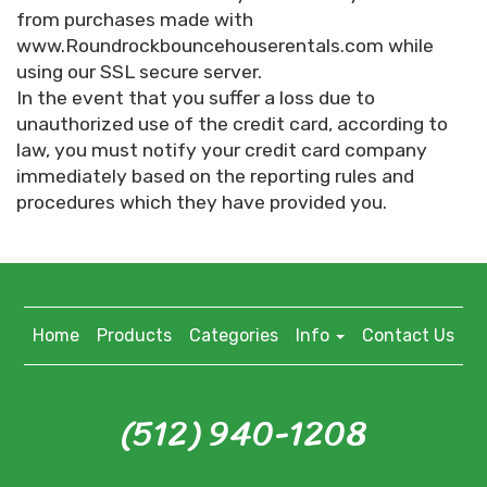
from purchases made with
www.Roundrockbouncehouserentals.com while
using our SSL secure server.
In the event that you suffer a loss due to
unauthorized use of the credit card, according to
law, you must notify your credit card company
immediately based on the reporting rules and
procedures which they have provided you.
Home
Products
Categories
Info
Contact Us
(512) 940-1208