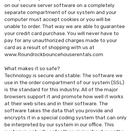
on our secure server software on a completely
separate compartment of our system and your
computer must accept cookies or you will be
unable to order. That way we are able to guarantee
your credit card purchase. You will never have to
pay for any unauthorized charges made to your
card as a result of shopping with us at
www.Roundrockbouncehouserentals.com
What makes it so safe?
Technology is secure and stable: The software we
use in the order compartment of our system (SSL)
is the standard for this industry. All of the major
browsers support it and promote how well it works
at their web sites and in their software. The
software takes the data that you provide and
encrypts it in a special coding system that can only
be interpreted by our system in our office. This