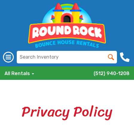
All Rentals
(512) 940-1208
Privacy Policy