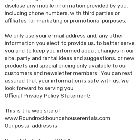
disclose any mobile information provided by you,
including phone numbers, with third parties or
affiliates for marketing or promotional purposes.
We only use your e-mail address and, any other
information you elect to provide us, to better serve
you and to keep you informed about changes in our
site, party and rental ideas and suggestions, or new
products and special pricing only available to our
customers and newsletter members . You can rest
assured that your information is safe with us. We
look forward to serving you.
Official Privacy Policy Statement:
This is the web site of
www.Roundrockbouncehouserentals.com
Our postal address is