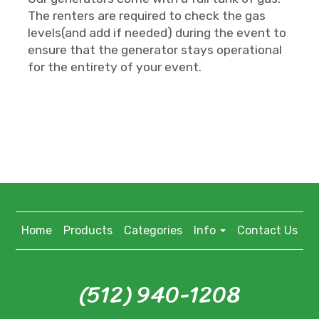
The renters are required to check the gas
levels(and add if needed) during the event to
ensure that the generator stays operational
for the entirety of your event.
Home
Products
Categories
Info
Contact Us
(512) 940-1208