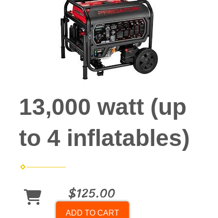
13,000 watt (up
to 4 inflatables)
$125.00
ADD TO CART