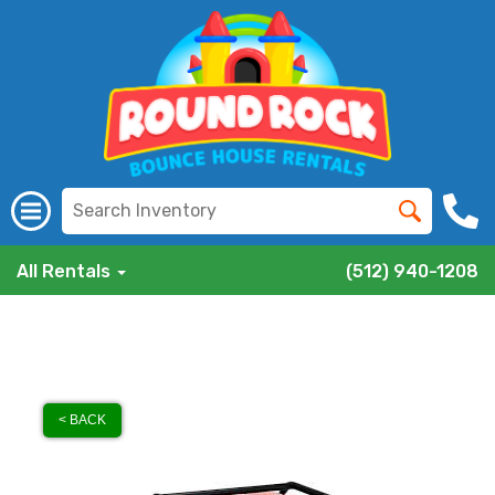
All Rentals
(512) 940-1208
< BACK