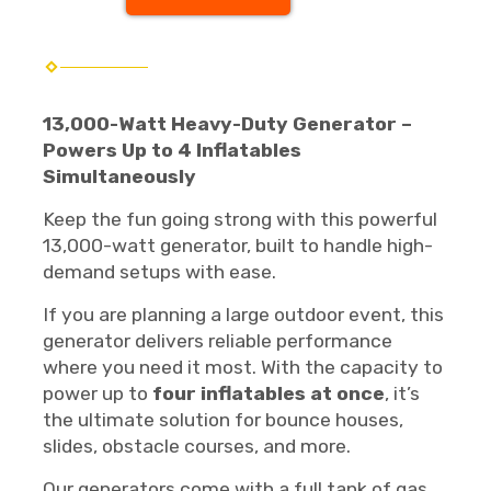
13,000-Watt Heavy-Duty Generator –
Powers Up to 4 Inflatables
Simultaneously
Keep the fun going strong with this powerful
13,000-watt generator, built to handle high-
demand setups with ease.
If you are planning a large outdoor event, this
generator delivers reliable performance
where you need it most. With the capacity to
power up to
four inflatables at once
, it’s
the ultimate solution for bounce houses,
slides, obstacle courses, and more.
Our generators come with a full tank of gas.