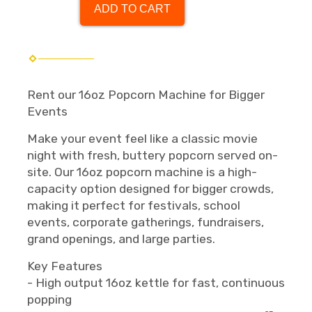
ADD TO CART
Rent our 16oz Popcorn Machine for Bigger
Events
Make your event feel like a classic movie
night with fresh, buttery popcorn served on-
site. Our 16oz popcorn machine is a high-
capacity option designed for bigger crowds,
making it perfect for festivals, school
events, corporate gatherings, fundraisers,
grand openings, and large parties.
Key Features
- High output 16oz kettle for fast, continuous
popping