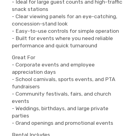
- Ideal for large guest counts and high-traffic
snack stations
- Clear viewing panels for an eye-catching,
concession-stand look
- Easy-to-use controls for simple operation
- Built for events where you need reliable
performance and quick turnaround
Great For
- Corporate events and employee
appreciation days
- School carnivals, sports events, and PTA
fundraisers
- Community festivals, fairs, and church
events
- Weddings, birthdays, and large private
parties
- Grand openings and promotional events
Rental Includes