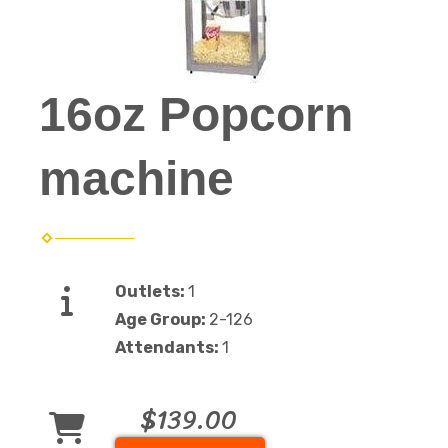
16oz Popcorn
machine
Outlets:
1
Age Group:
2-126
Attendants:
1
$139.00