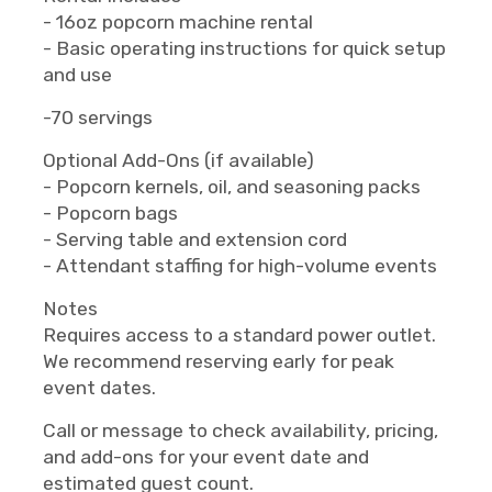
- 16oz popcorn machine rental
- Basic operating instructions for quick setup
and use
-70 servings
Optional Add-Ons (if available)
- Popcorn kernels, oil, and seasoning packs
- Popcorn bags
- Serving table and extension cord
- Attendant staffing for high-volume events
Notes
Requires access to a standard power outlet.
We recommend reserving early for peak
event dates.
Call or message to check availability, pricing,
and add-ons for your event date and
estimated guest count.