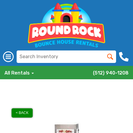
All Rentals
(512) 940-1208
< BACK