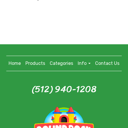
Home
Products
Categories
Info
Contact Us
(512) 940-1208