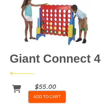
Giant Connect 4
$55.00
ADD TO CART