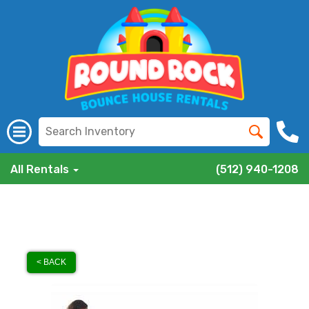
All Rentals
(512) 940-1208
< BACK