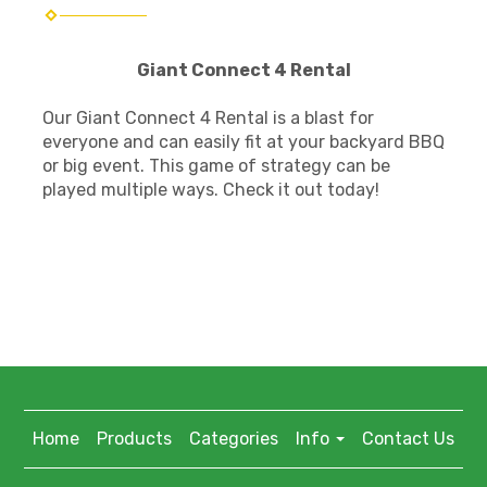
Giant Connect 4 Rental
Our Giant Connect 4 Rental is a blast for
everyone and can easily fit at your backyard BBQ
or big event. This game of strategy can be
played multiple ways. Check it out today!
Home
Products
Categories
Info
Contact Us