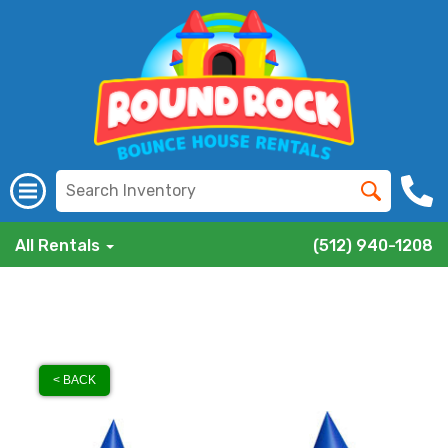
All Rentals
(512) 940-1208
< BACK