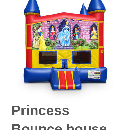
Princess
Bounce house