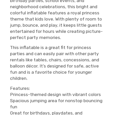
birthday parties, school events, and
neighborhood celebrations, this bright and
colorful inflatable features a royal princess
theme that kids love. With plenty of room to
jump, bounce, and play, it keeps little guests
entertained for hours while creating picture-
perfect party memories.
This inflatable is a great fit for princess
parties and can easily pair with other party
rentals like tables, chairs, concessions, and
balloon décor. It’s designed for safe, active
fun and is a favorite choice for younger
children.
Features:
Princess-themed design with vibrant colors
Spacious jumping area for nonstop bouncing
fun
Great for birthdays, playdates, and