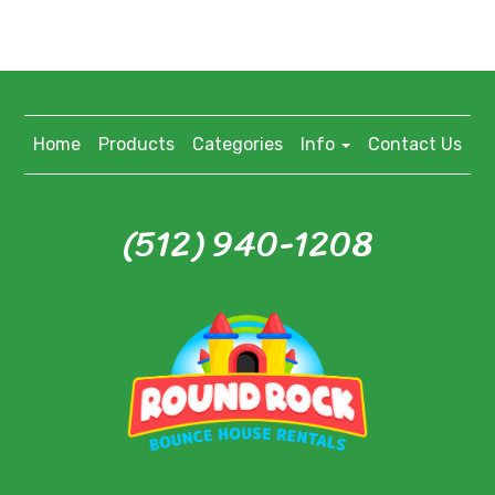
Home
Products
Categories
Info
Contact Us
(512) 940-1208