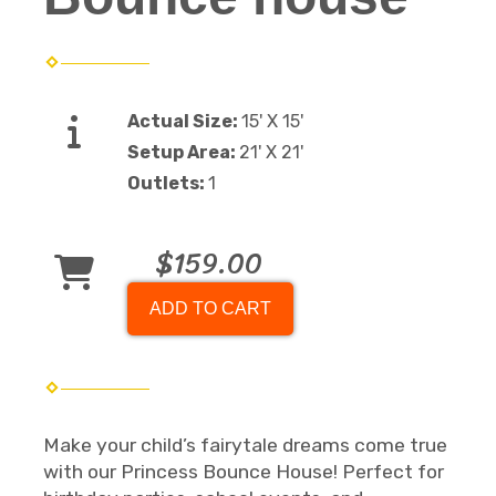
Actual Size:
15' X 15'
Setup Area:
21' X 21'
Outlets:
1
$159.00
ADD TO CART
Make your child’s fairytale dreams come true
with our Princess Bounce House! Perfect for