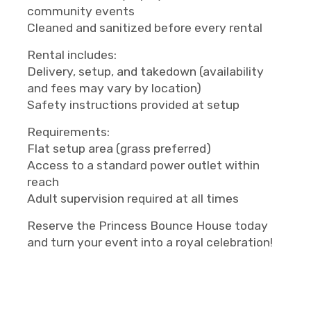
community events
Cleaned and sanitized before every rental
Rental includes:
Delivery, setup, and takedown (availability
and fees may vary by location)
Safety instructions provided at setup
Requirements:
Flat setup area (grass preferred)
Access to a standard power outlet within
reach
Adult supervision required at all times
Reserve the Princess Bounce House today
and turn your event into a royal celebration!