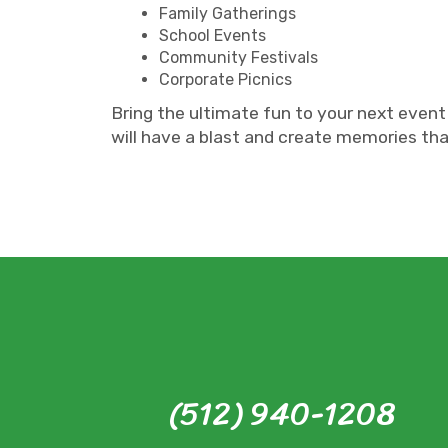
Family Gatherings
School Events
Community Festivals
Corporate Picnics
Bring the ultimate fun to your next event
will have a blast and create memories that
(512) 940-1208