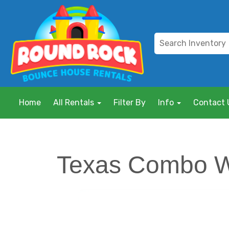
Home
All Rentals
Filter By
Info
Contact 
Texas Combo 