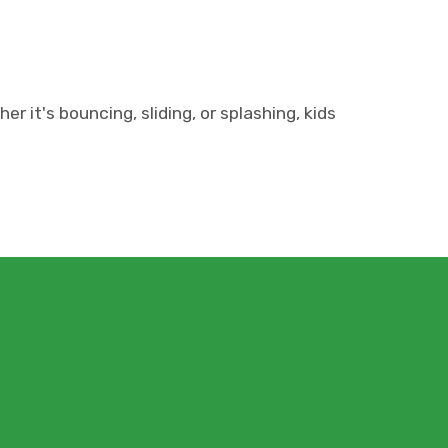
it's bouncing, sliding, or splashing, kids