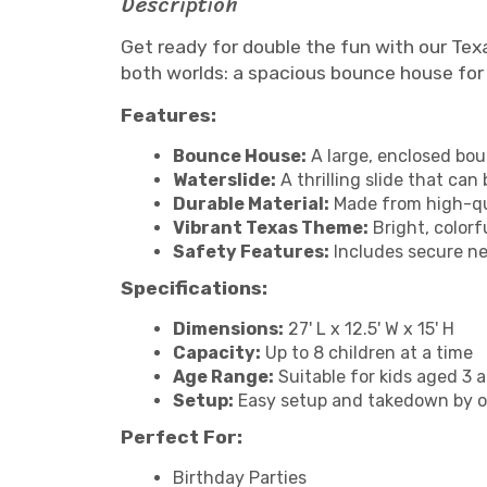
Description
Get ready for double the fun with our Te
both worlds: a spacious bounce house for 
Features:
Bounce House:
A large, enclosed bou
Waterslide:
A thrilling slide that ca
Durable Material:
Made from high-qua
Vibrant Texas Theme:
Bright, colorf
Safety Features:
Includes secure net
Specifications:
Dimensions:
27' L x 12.5' W x 15' H
Capacity:
Up to 8 children at a time
Age Range:
Suitable for kids aged 3 
Setup:
Easy setup and takedown by o
Perfect For:
Birthday Parties