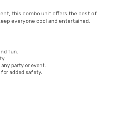
nt, this combo unit offers the best of
 keep everyone cool and entertained.
und fun.
ty.
 any party or event.
 for added safety.