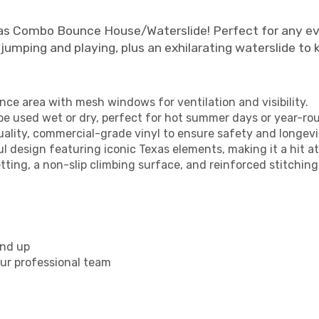
xas Combo Bounce House/Waterslide! Perfect for any eve
jumping and playing, plus an exhilarating waterslide to
nce area with mesh windows for ventilation and visibility.
n be used wet or dry, perfect for hot summer days or year-ro
lity, commercial-grade vinyl to ensure safety and longevi
ul design featuring iconic Texas elements, making it a hit at
ting, a non-slip climbing surface, and reinforced stitching
and up
ur professional team