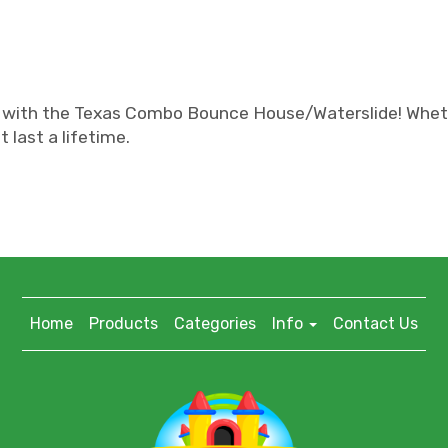
 with the Texas Combo Bounce House/Waterslide! Whether 
 last a lifetime.
Home
Products
Categories
Info
Contact Us