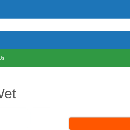
Us
Wet