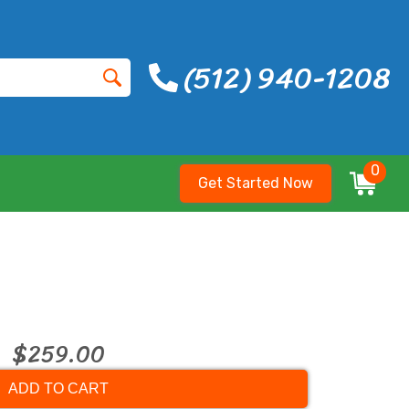
(512) 940-1208
0
Get Started Now
$259.00
ADD TO CART