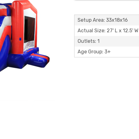
Setup Area: 33x18x16
Actual Size: 27' L x 12.5' W
Outlets: 1
Age Group: 3+