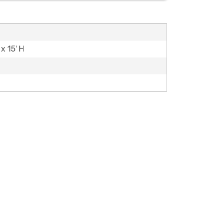
 x 15' H