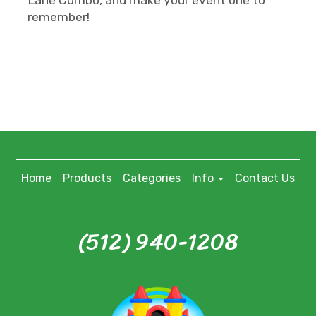
remember!
Home
Products
Categories
Info
Contact Us
(512) 940-1208