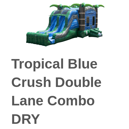
Tropical Blue
Crush Double
Lane Combo
DRY