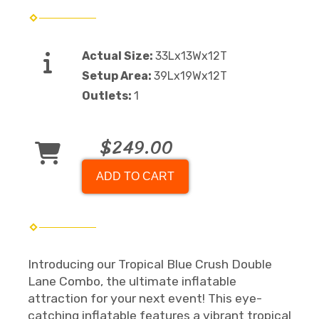
Actual Size:
33Lx13Wx12T
Setup Area:
39Lx19Wx12T
Outlets:
1
$249.00
ADD TO CART
Introducing our Tropical Blue Crush Double
Lane Combo, the ultimate inflatable
attraction for your next event! This eye-
catching inflatable features a vibrant tropical