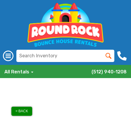
All Rentals
(512) 940-1208
< BACK