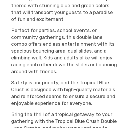
theme with stunning blue and green colors
that will transport your guests to a paradise
of fun and excitement.
Perfect for parties, school events, or
community gatherings, this double lane
combo offers endless entertainment with its
spacious bouncing area, dual slides, and a
climbing wall. Kids and adults alike will enjoy
racing each other down the slides or bouncing
around with friends.
Safety is our priority, and the Tropical Blue
Crush is designed with high-quality materials
and reinforced seams to ensure a secure and
enjoyable experience for everyone.
Bring the thrill of a tropical getaway to your
gathering with the Tropical Blue Crush Double
Lane Combo, and make your event one to